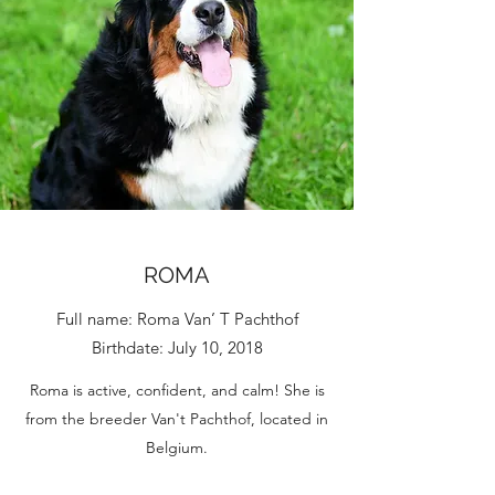
ROMA
Full name: Roma Van’ T Pachthof
Birthdate: July 10, 2018
Roma is active, confident, and calm! She is
from the breeder Van't Pachthof, located in
Belgium.