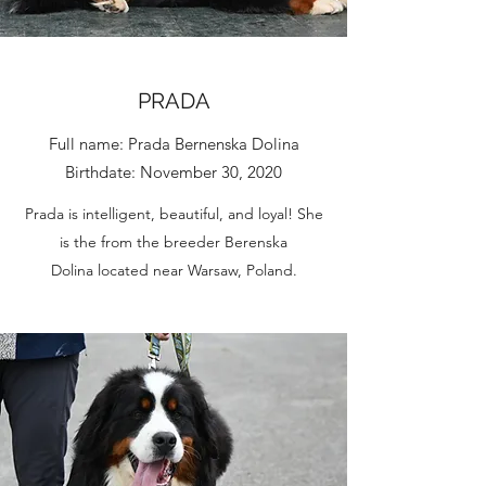
PRADA
Full name: Prada Bernenska Dolina
Birthdate: November 30, 2020
Prada is intelligent, beautiful, and loyal! She
is the from the breeder Berenska
Dolina located near Warsaw, Poland.