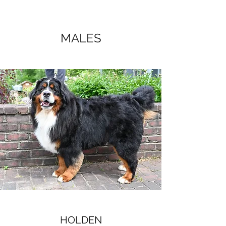
MALES
HOLDEN