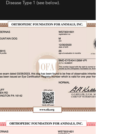
Disease Type 1 (see below).