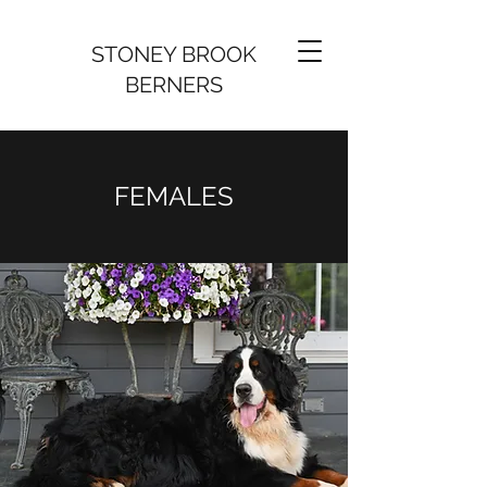
STONEY BROOK
BERNERS
FEMALES