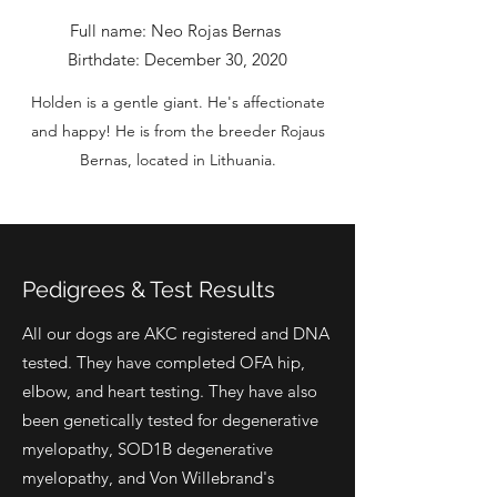
Full name: Neo Rojas Bernas
Birthdate: December 30, 2020
Holden is a gentle giant. He's affectionate
and happy! He is from the breeder Rojaus
Bernas, located in Lithuania.
Pedigrees & Test Results
All our dogs are AKC registered and DNA
tested. They have completed OFA hip,
elbow, and heart testing. They have also
been genetically tested for degenerative
myelopathy, SOD1B degenerative
myelopathy, and Von Willebrand's