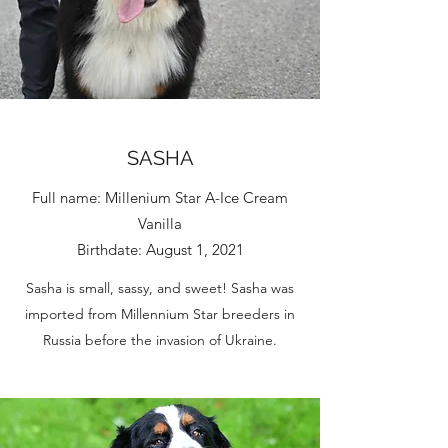
SASHA
Full name: Millenium Star A-Ice Cream
Vanilla
Birthdate: August 1, 2021
Sasha is small, sassy, and sweet! Sasha was
imported from Millennium Star breeders in
Russia before the invasion of Ukraine.