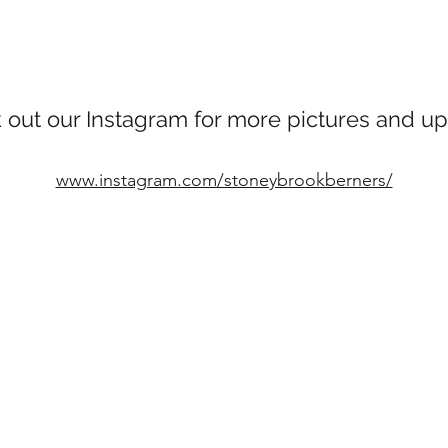
 out our Instagram for more pictures and up
www.instagram.com/stoneybrookberners/