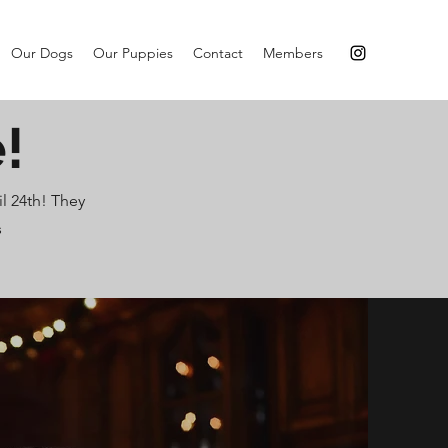
Our Dogs
Our Puppies
Contact
Members
!
l 24th! They
s