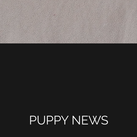
PUPPY NEWS