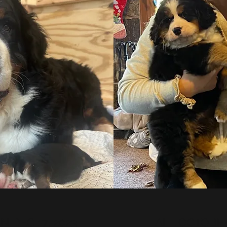
 DEC 17, 2023
ALL OCTOBER