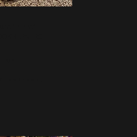
GA "PIPPA"
OOKBERNERS
1, 2024
ippa with our family :)