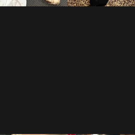
 JUNE 15, 2024
BALENCIA
STONEYBR
, 2024
Jan 
 that Prada gave birth to
We decided to keep P
hree girls and three boys.
es are doing well!