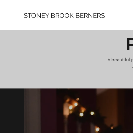
STONEY BROOK BERNERS
6 beautiful