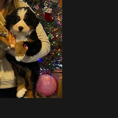
 21ST PUPPIES