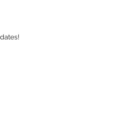
dates!