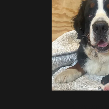
PUPPY BORN ON