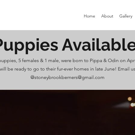
Home
About
Gallery
Puppies Available
 puppies, 5 females & 1 male, were born to Pippa & Odin on Apri
will be ready to go to their fur-ever homes in late June! Email u
@
stoneybrookberners@gmail.com