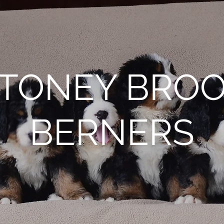
TONEY BRO
BERNERS