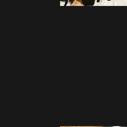
PUPPIES BORN ON
June 20
We are excited to announce
six puppies on June 15th! T
Prada and the puppi