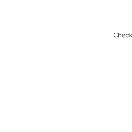
Check